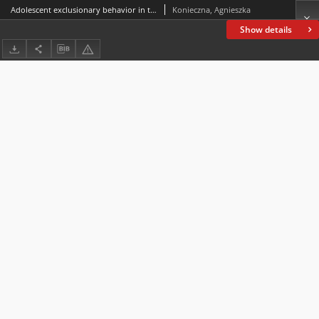
Adolescent exclusionary behavior in the school environment:subtle and not-so-subtle manifestations of ostracism
Konieczna, Agnieszka
Show details