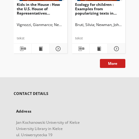
Kids in the House : How
Ecology for children :
Int
the U.S. House of
Examples from
Representatives
popularizing texts in
addresses youngsters
English and Italian
Vignozzi, Gianmarco
Newman, John G. Ed.
Bruti, Silvia
Dossena, Marina. Ed.
Newman, John G. Ed.
Shvan
Bia
Do
tekst
tekst
tek
More
CONTACT DETAILS
Address
Jan Kochanowski University of Kielce
University Library in Kielce
ul. Uniwersytecka 19