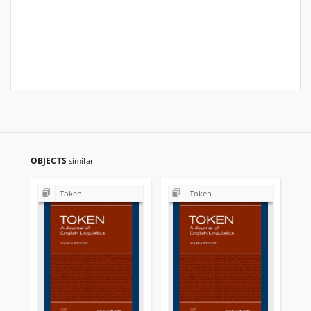
OBJECTS
similar
Token
Token