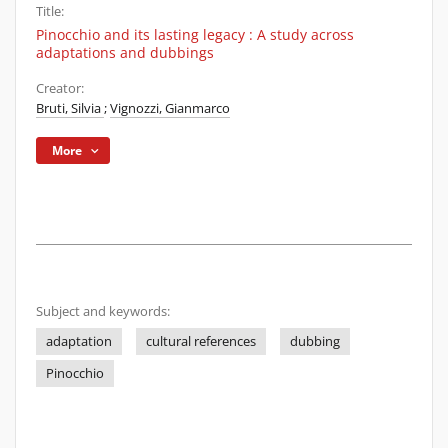
Title:
Pinocchio and its lasting legacy : A study across
adaptations and dubbings
Creator:
Bruti, Silvia
;
Vignozzi, Gianmarco
More
Subject and keywords:
adaptation
cultural references
dubbing
Pinocchio