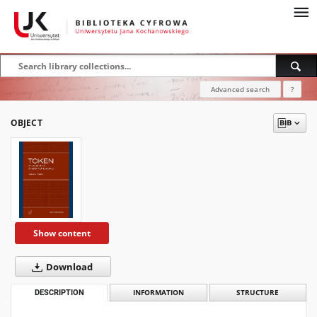
Advanced search
?
OBJECT
Show content
Download
DESCRIPTION
INFORMATION
STRUCTURE