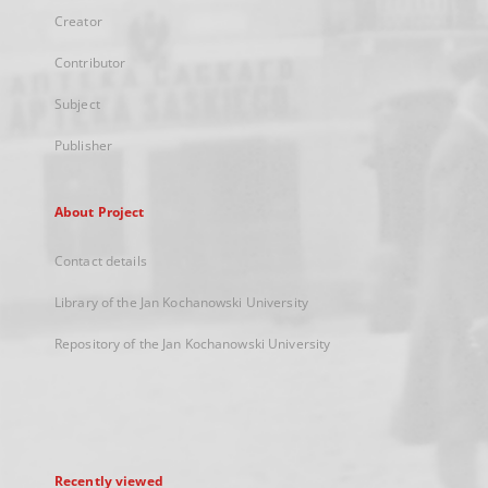
Creator
Contributor
Subject
Publisher
About Project
Contact details
Library of the Jan Kochanowski University
Repository of the Jan Kochanowski University
Recently viewed