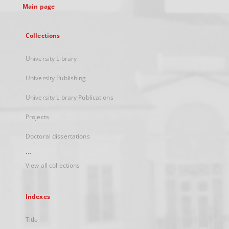
Main page
Collections
University Library
University Publishing
University Library Publications
Projects
Doctoral dissertations
...
View all collections
Indexes
Title