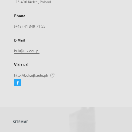
25-406 Kielce, Poland
Phone
(+48) 41 349 71 55
E-Mail
buk@ujk.edu.pl
Visit us!
http://buk.ujk.edu.pl/
Facebook
External
link,
will
open
in
a
SITEMAP
new
tab