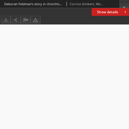
Deborah Feldman’s story in Unorthodox : Transformation through language variation and music
Corrius Gimbert, Montse; Espasa Borrás, Eva; Santamaria Guinot, Laura
Show details