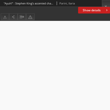
"Ayuh!” : Stephen King’s accented characters go to the cinema
Parini, Ilaria
Show details