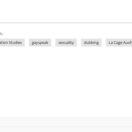
s:
ation Studies
gayspeak
sexuality
dubbing
La Cage AuxF