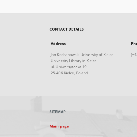
CONTACT DETAILS
Address
Ph
Jan Kochanowski University of Kielce
(+4
University Library in Kielce
ul. Uniwersytecka 19
25-406 Kielce, Poland
SITEMAP
Main page