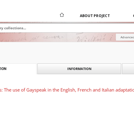
ABOUT PROJECT
Advanced
INFORMATION
ION
s: The use of Gayspeak in the English, French and Italian adaptati