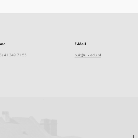
one
E-Mail
8) 41 349 71 55
buk@ujk.edu.pl