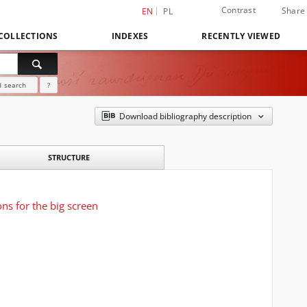
Contrast
Share
EN
PL
COLLECTIONS
INDEXES
RECENTLY VIEWED
 search
?
Download bibliography description
STRUCTURE
ons for the big screen