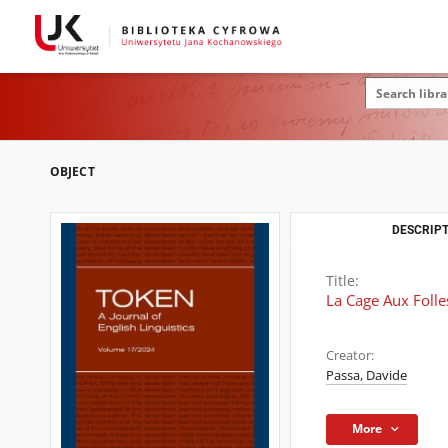
OBJECT
DESCRIPT
Title:
La Cage Aux Folle
Creator:
Passa, Davide
More