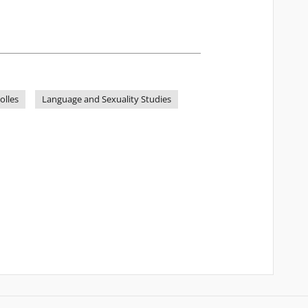
olles
Language and Sexuality Studies