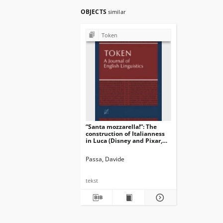
OBJECTS
similar
Token
“Santa mozzarella!”: The
construction of Italianness
in Luca (Disney and Pixar,
2021)
Passa, Davide
tekst