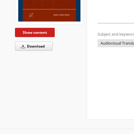
Show content
Subject and keyword
Audiovisual Transl
Download