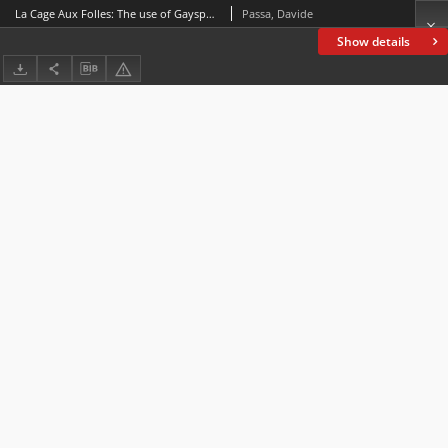
La Cage Aux Folles: The use of Gayspeak in the English, French and Italian adaptations for the big screen
Passa, Davide
Show details