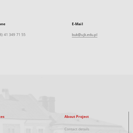
one
E-Mail
8) 41 349 71 55
buk@ujk.edu.pl
xes
About Project
Contact details