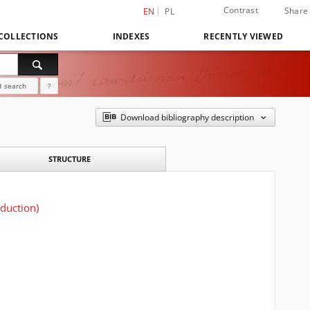
Contrast
Share
EN
PL
COLLECTIONS
INDEXES
RECENTLY VIEWED
 search
?
Download bibliography description
STRUCTURE
oduction)