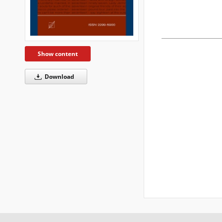
Show content
Download