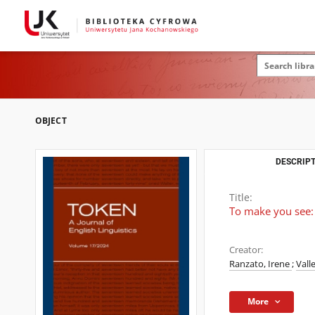
OBJECT
DESCRIPT
Title:
To make you see: L
Creator:
Ranzato, Irene
;
Vall
More