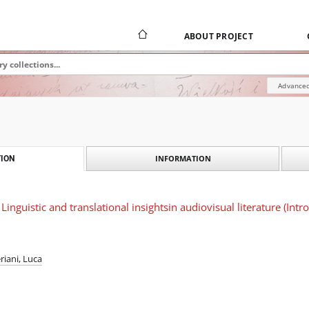
ABOUT PROJECT
Advanced
INFORMATION
ION
inguistic and translational insightsin audiovisual literature (Intr
eriani, Luca