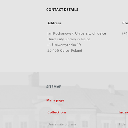
CONTACT DETAILS
Address
Ph
Jan Kochanowski University of Kielce
(+4
University Library in Kielce
ul. Uniwersytecka 19
25-406 Kielce, Poland
SITEMAP
Main page
Collections
Inde
University Library
Title