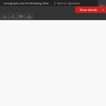
Iconography and the Breeding ofthe So-called Melitaeus catulus in Ancient Greece and Rome.A Few Comments in Passing
Bartnik, Agnieszka
Show details