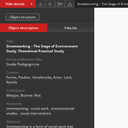
Hide details
Object structure
Object description
Files list
Title:
Streetworking – The Stage of Environment
Study. Theoretical-Practical Study
Group publication title:
Studia Pedagogiczne
Creator:
Forma, Paulina
;
Kanabrocka, Anna
;
Lach,
Kamila
Contributor:
Matyjas, Bożena. Red.
Keywords:
streetworking
;
social work
;
environmental
studies
;
social interventions
Abstract:
Streetworking is a form of social work that