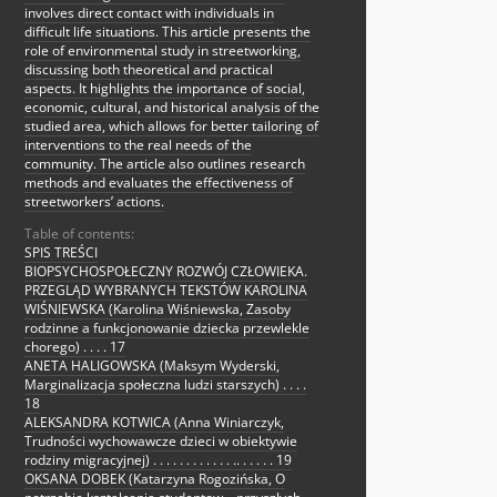
involves direct contact with individuals in
difficult life situations. This article presents the
role of environmental study in streetworking,
discussing both theoretical and practical
aspects. It highlights the importance of social,
economic, cultural, and historical analysis of the
studied area, which allows for better tailoring of
interventions to the real needs of the
community. The article also outlines research
methods and evaluates the effectiveness of
streetworkers’ actions.
Table of contents:
SPIS TREŚCI
BIOPSYCHOSPOŁECZNY ROZWÓJ CZŁOWIEKA.
PRZEGLĄD WYBRANYCH TEKSTÓW KAROLINA
WIŚNIEWSKA (Karolina Wiśniewska, Zasoby
rodzinne a funkcjonowanie dziecka przewlekle
chorego) . . . . 17
ANETA HALIGOWSKA (Maksym Wyderski,
Marginalizacja społeczna ludzi starszych) . . . .
18
ALEKSANDRA KOTWICA (Anna Winiarczyk,
Trudności wychowawcze dzieci w obiektywie
rodziny migracyjnej) . . . . . . . . . . . . .. . . . . . 19
OKSANA DOBEK (Katarzyna Rogozińska, O