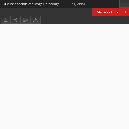
(Post)pandemic challenges in pedagogical and psychological work with children and youth
Róg, Anna
Show details