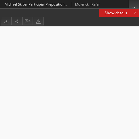
Michael Skiba, Participial Prepositions and Conjunctions in the History of English, Munich: utzverlag, 2021, 235 pp.
Molencki, Rafał
Show details