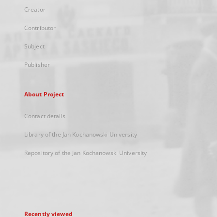
Creator
Contributor
Subject
Publisher
About Project
Contact details
Library of the Jan Kochanowski University
Repository of the Jan Kochanowski University
Recently viewed