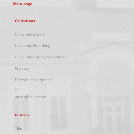
Main page
Collections
University Library
University Publishing
University Library Publications
Projects
Doctoral dissertations
...
View all collections
Indexes
Title