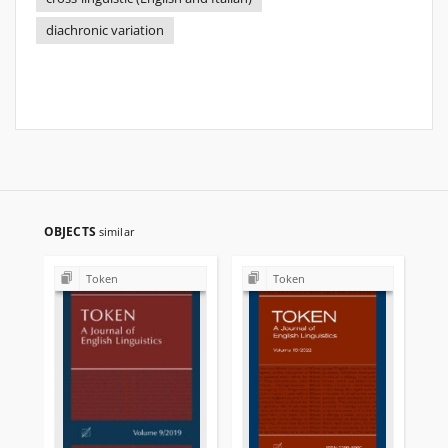
diachronic variation
OBJECTS
similar
Token
Token