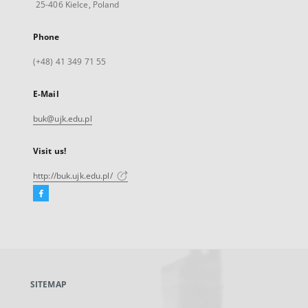
25-406 Kielce, Poland
Phone
(+48) 41 349 71 55
E-Mail
buk@ujk.edu.pl
Visit us!
http://buk.ujk.edu.pl/
Facebook
External
link,
will
open
in
a
SITEMAP
new
tab