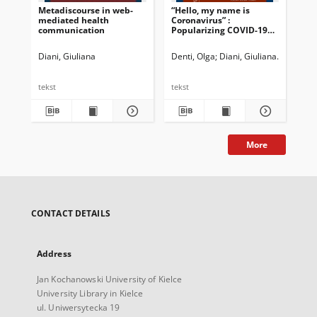
Metadiscourse in web-
“Hello, my name is
mediated health
Coronavirus” :
communication
Popularizing COVID-19
for children and
teenagers
Diani, Giuliana
Denti, Olga
Diani, Giuliana
Newman, 
tekst
tekst
More
CONTACT DETAILS
Address
Jan Kochanowski University of Kielce
University Library in Kielce
ul. Uniwersytecka 19