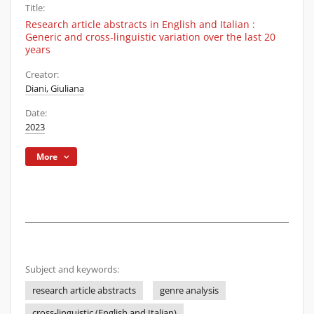
Title:
Research article abstracts in English and Italian :
Generic and cross-linguistic variation over the last 20
years
Creator:
Diani, Giuliana
Date:
2023
More
Subject and keywords:
research article abstracts
genre analysis
cross-linguistic (English and Italian)