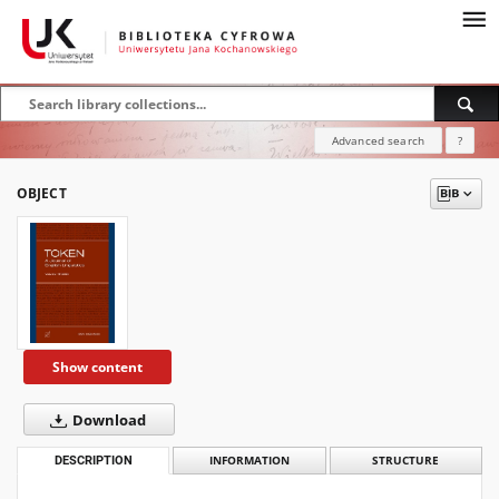
Advanced search
?
OBJECT
Show content
Download
DESCRIPTION
INFORMATION
STRUCTURE