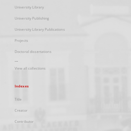
University Library
University Publishing
University Library Publications
Projects
Doctoral dissertations
...
View all collections
Indexes
Title
Creator
Contributor