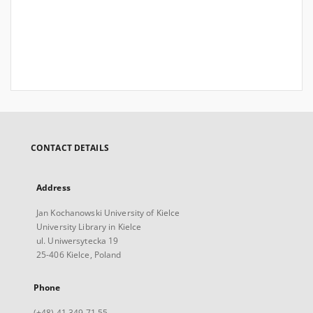
CONTACT DETAILS
Address
Jan Kochanowski University of Kielce
University Library in Kielce
ul. Uniwersytecka 19
25-406 Kielce, Poland
Phone
(+48) 41 349 71 55