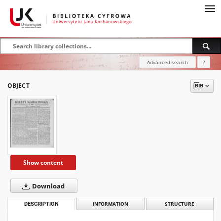
Advanced search
?
OBJECT
Show content
Download
DESCRIPTION
INFORMATION
STRUCTURE