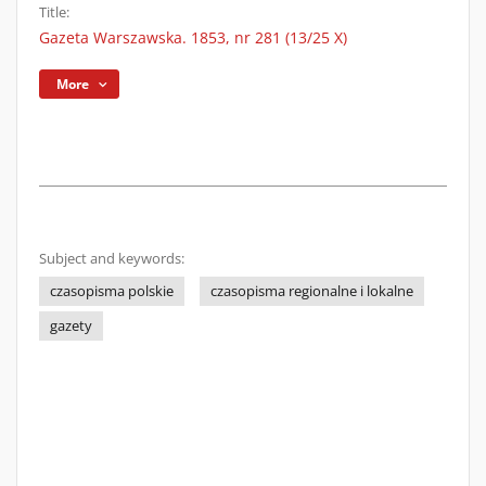
Title:
Gazeta Warszawska. 1853, nr 281 (13/25 X)
More
Subject and keywords:
czasopisma polskie
czasopisma regionalne i lokalne
gazety