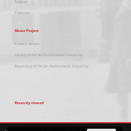
Subject
Publisher
About Project
Contact details
Library of the Jan Kochanowski University
Repository of the Jan Kochanowski University
Recently viewed