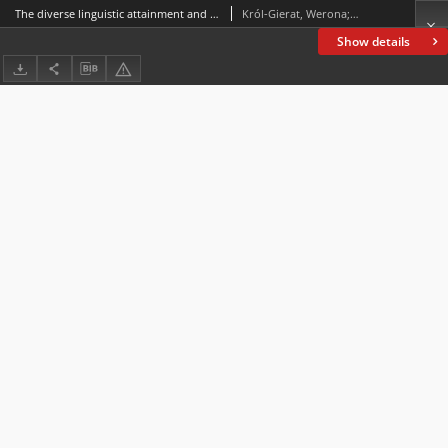
The diverse linguistic attainment and attitude development of children learning English as a foreign language in inclusive classes
Król-Gierat, Werona; Savić, Vera
Show details