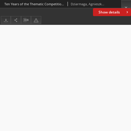
Ten Years of the Thematic Competition for Students“Our Neighbours – Jews”
Dziarmaga, Agnieszka; Majcher-Ociesa, Edyta
Show details