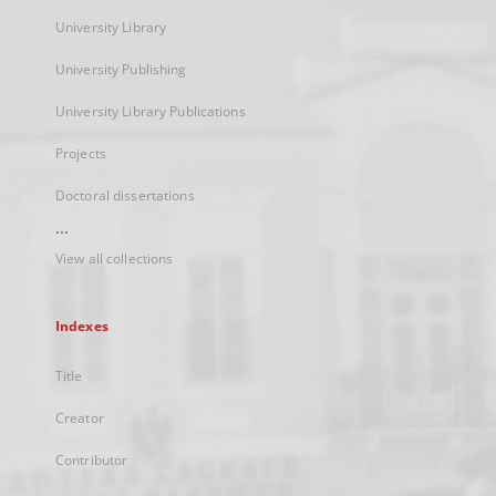
University Library
University Publishing
University Library Publications
Projects
Doctoral dissertations
...
View all collections
Indexes
Title
Creator
Contributor