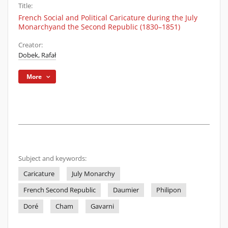
Title:
French Social and Political Caricature during the July
Monarchyand the Second Republic (1830–1851)
Creator:
Dobek, Rafał
More
Subject and keywords:
Caricature
July Monarchy
French Second Republic
Daumier
Philipon
Doré
Cham
Gavarni