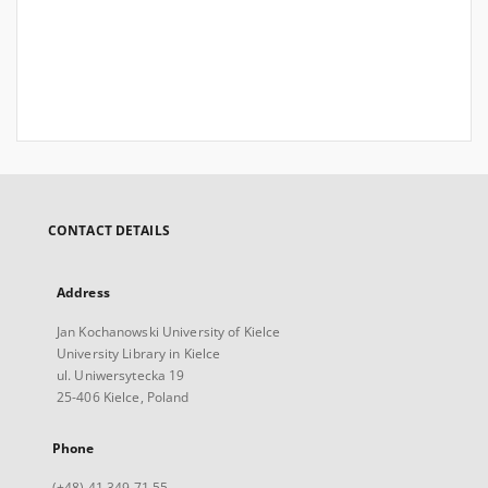
CONTACT DETAILS
Address
Jan Kochanowski University of Kielce
University Library in Kielce
ul. Uniwersytecka 19
25-406 Kielce, Poland
Phone
(+48) 41 349 71 55