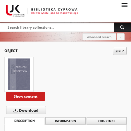
Advanced search
?
OBJECT
Show content
Download
DESCRIPTION
INFORMATION
STRUCTURE