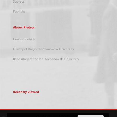
Subject
Publisher
About Project
Contact details
Library of the Jan Kochanowski University
Repository of the Jan Kochanowski University
Recently viewed