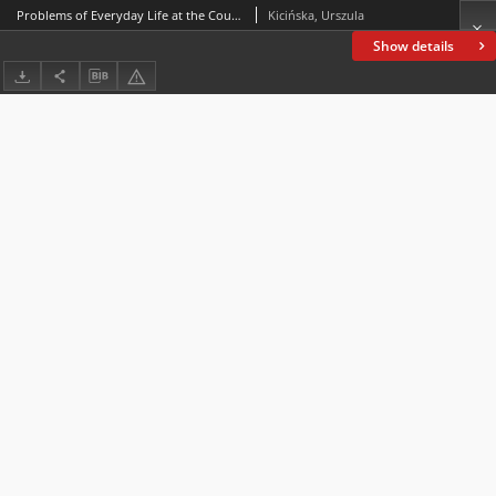
Problems of Everyday Life at the Court of Konstancja Marianna née Potocka Szczukowa (d. 1733), Deputy-Chancelloress of Lithuania
Kicińska, Urszula
Show details