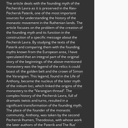
The article deals with the founding myth of the
Pechersk Lavra as it is preserved in the Kiev-
Pechersk Paterik, one of the most important
sources for understanding the history of the
monastic movement in the Ruthenian lands. The
article focuses on the problem of the creation of
the founding myth and its function in the
construction of a specific message about the
Pechersk Lavra. By studying the texts of the
Paterik and comparing them with the founding
myths known from the European area, I have
speculated that an integral part of the original
story of the beginnings of the above-mentioned
monastery was the legend of the relics it could
boast of: the golden belt and the crown of Simon
the Varangian. This legend, found in the Life of
Anthony, became the nucleus of the later myth
of the initium loci, which linked the origins of the
monastery to the “Varangian thread”. The
complex history of the Pechersk Lavra, full of
dramatic twists and turns, resulted in a
significant transformation of the founding myth.
The place of the founder of the monastic
community, Anthony, was taken by the second
Pechersk Ihumen, Theodosius, with whose work
the later authors of the Paterik and The Rus’