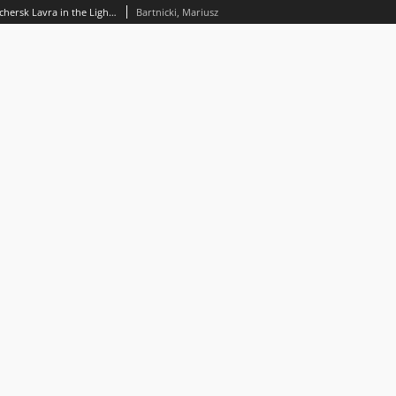
The Founding Myth of the Kyiv Pechersk Lavra in the Lightof the Tradition of the The Paterik of the Kievan Caves Monastery
Bartnicki, Mariusz