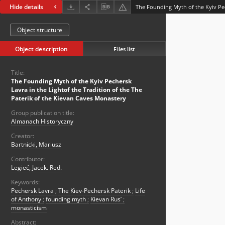
Hide details
Object structure
Object description
Files list
Title:
The Founding Myth of the Kyiv Pechersk
Lavra in the Lightof the Tradition of the The
Paterik of the Kievan Caves Monastery
Group publication title:
Almanach Historyczny
Creator:
Bartnicki, Mariusz
Contributor:
Legieć, Jacek. Red.
Keywords:
Pechersk Lavra
;
The Kiev-Pechersk Paterik
;
Life
of Anthony
;
founding myth
;
Kievan Rus’
;
monasticism
Abstract: